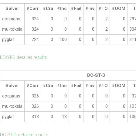
Solver
#Corr
#Cra
#Inc
#Fail
#Inv
#TO
#OOM
T
coquiaas
324
0
0
0
0
2
0
29
mu-toksia
324
0
0
0
0
2
0
30
pyglaf
224
0
100
0
0
2
0
31
EE-ST-D detailed results
DC-ST-D
Solver
#Corr
#Cra
#Inc
#Fail
#Inv
#TO
#OOM
T
coquiaas
326
0
0
0
0
0
0
3
mu-toksia
326
0
0
0
0
0
0
10
pyglaf
313
0
13
0
0
0
0
10
DC-ST-D detailed results