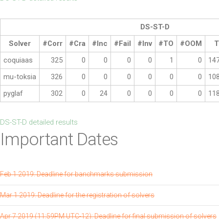
DS-ST-D
Solver
#Corr
#Cra
#Inc
#Fail
#Inv
#TO
#OOM
T
coquiaas
325
0
0
0
0
1
0
14
mu-toksia
326
0
0
0
0
0
0
10
pyglaf
302
0
24
0
0
0
0
11
DS-ST-D detailed results
Important Dates
Feb 1 2019: Deadline for banchmarks submission
Mar 1 2019: Deadline for the registration of solvers
Apr 7 2019 (11:59PM UTC-12): Deadline for final submission of solvers