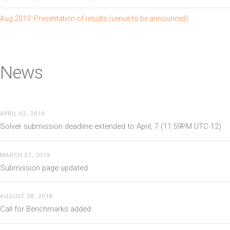
Aug 2019: Presentation of results (venue to be announced)
News
APRIL 02, 2019
Solver submission deadline extended to April, 7 (11:59PM UTC-12)
MARCH 21, 2019
Submission page updated
AUGUST 28, 2018
Call for Benchmarks added