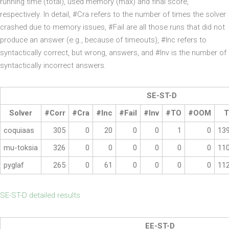
running time (total), used memory (max) and final score,
respectively. In detail, #Cra refers to the number of times the solver
crashed due to memory issues, #Fail are all those runs that did not
produce an answer (e.g., because of timeouts), #Inc refers to
syntactically correct, but wrong, answers, and #Inv is the number of
syntactically incorrect answers.
SE-ST-D
Solver
#Corr
#Cra
#Inc
#Fail
#Inv
#TO
#OOM
T
coquiaas
305
0
20
0
0
1
0
13
mu-toksia
326
0
0
0
0
0
0
11
pyglaf
265
0
61
0
0
0
0
11
SE-ST-D detailed results
EE-ST-D