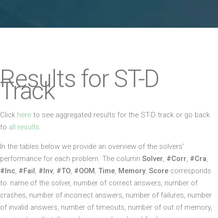
Results for ST-D
Track
Click
here
to see aggregated results for the ST-D track or go back
to
all results
.
In the tables below we provide an overview of the solvers'
performance for each problem. The column
Solver
,
#Corr
,
#Cra
,
#Inc
,
#Fail
,
#Inv
,
#TO
,
#OOM
,
Time
,
Memory
,
Score
corresponds
to: name of the solver, number of correct answers, number of
crashes, number of incorrect answers, number of failures, number
of invalid answers, number of timeouts, number of out of memory,