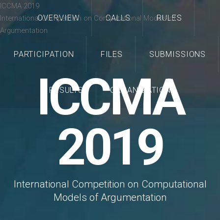
ICCMA 2019
OVERVIEW
CALLS
RULES
International Competition on Computational Models of
Argumentation
PARTICIPATION
FILES
SUBMISSIONS
ICCMA
RESULTS
ORGANIZATION
2019
International Competition on Computational
Models of Argumentation